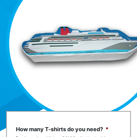
How many T-shirts do you need?
*