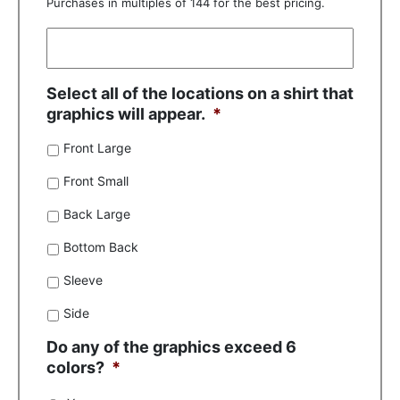
Purchases in multiples of 144 for the best pricing.
Select all of the locations on a shirt that
graphics will appear.
*
Front Large
Front Small
Back Large
Bottom Back
Sleeve
Side
Do any of the graphics exceed 6
colors?
*