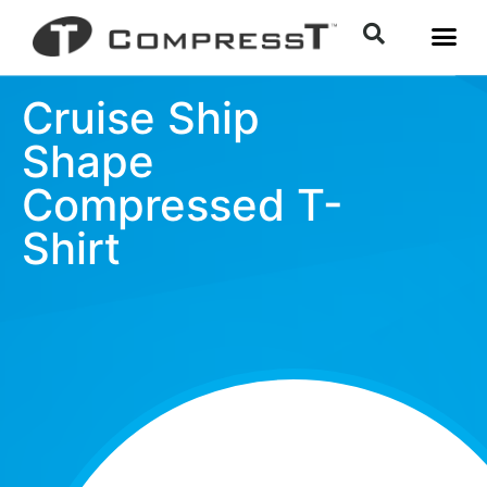
Cruise Ship
Shape
Compressed T-
Shirt