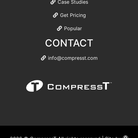
Case Studies
Get Pricing
Popular
CONTACT
info@compresst.com