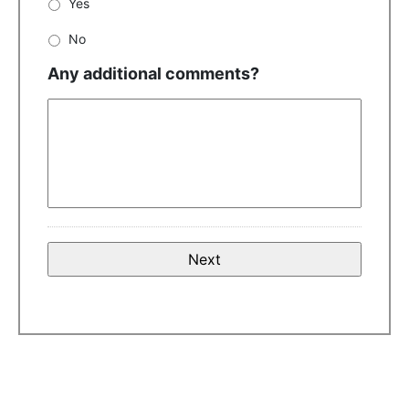
Yes
No
Any additional comments?