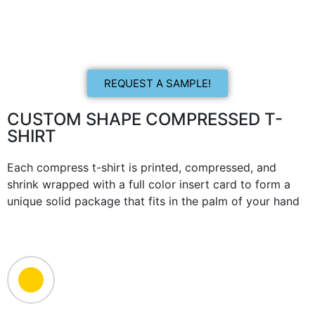
REQUEST A SAMPLE!
CUSTOM SHAPE COMPRESSED T-
SHIRT
Each compress t-shirt is printed, compressed, and
shrink wrapped with a full color insert card to form a
unique solid package that fits in the palm of your hand