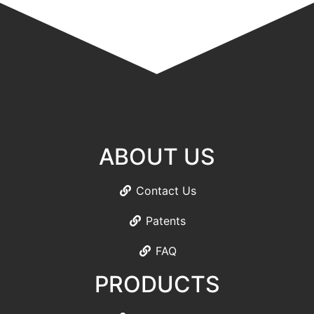
ABOUT US
Contact Us
Patents
FAQ
PRODUCTS