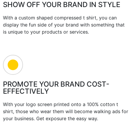
SHOW OFF YOUR BRAND IN STYLE
With a custom shaped compressed t shirt, you can
display the fun side of your brand with something that
is unique to your products or services.
PROMOTE YOUR BRAND COST-
EFFECTIVELY
With your logo screen printed onto a 100% cotton t
shirt, those who wear them will become walking ads for
your business. Get exposure the easy way.