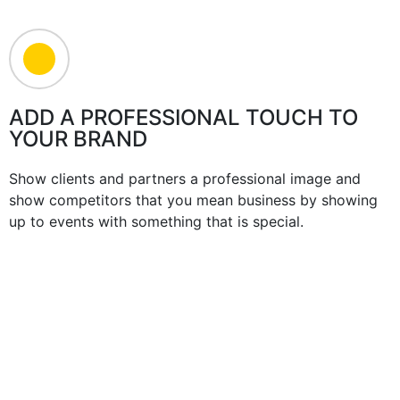
ADD A PROFESSIONAL TOUCH TO
YOUR BRAND
Show clients and partners a professional image and
show competitors that you mean business by showing
up to events with something that is special.