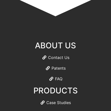
ABOUT US
Contact Us
Patents
FAQ
PRODUCTS
Case Studies