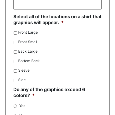
Select all of the locations on a shirt that
graphics will appear.
*
Front Large
Front Small
Back Large
Bottom Back
Sleeve
Side
Do any of the graphics exceed 6
colors?
*
Yes