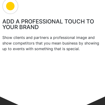
ADD A PROFESSIONAL TOUCH TO
YOUR BRAND
Show clients and partners a professional image and
show competitors that you mean business by showing
up to events with something that is special.