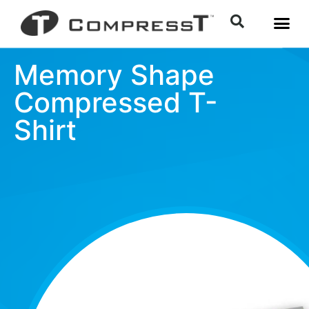
Memory Shape
Compressed T-
Shirt