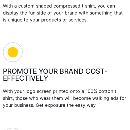
With a custom shaped compressed t shirt, you can
display the fun side of your brand with something that
is unique to your products or services.
PROMOTE YOUR BRAND COST-
EFFECTIVELY
With your logo screen printed onto a 100% cotton t
shirt, those who wear them will become walking ads for
your business. Get exposure the easy way.