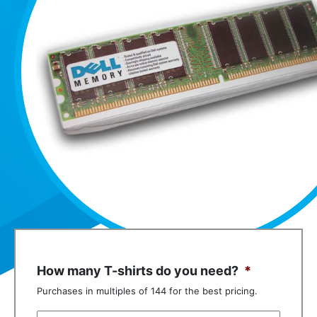
How many T-shirts do you need?
*
Purchases in multiples of 144 for the best pricing.