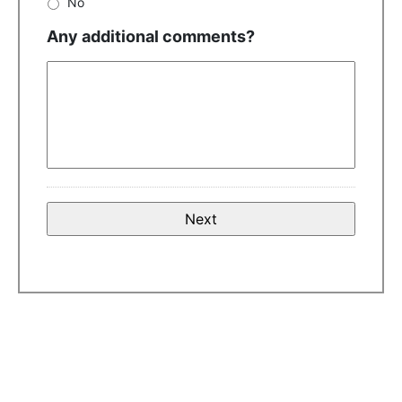
No
Any additional comments?