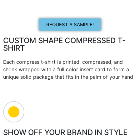
REQUEST A SAMPLE!
CUSTOM SHAPE COMPRESSED T-
SHIRT
Each compress t-shirt is printed, compressed, and
shrink wrapped with a full color insert card to form a
unique solid package that fits in the palm of your hand
SHOW OFF YOUR BRAND IN STYLE