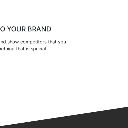
TO YOUR BRAND
 and show competitors that you
thing that is special.