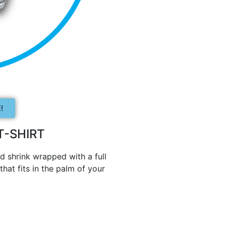
!
-SHIRT
d shrink wrapped with a full
hat fits in the palm of your