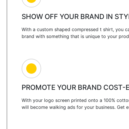
SHOW OFF YOUR BRAND IN STY
With a custom shaped compressed t shirt, you ca
brand with something that is unique to your prod
PROMOTE YOUR BRAND COST-E
With your logo screen printed onto a 100% cotto
will become walking ads for your business. Get 