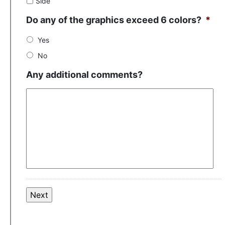
Side
Do any of the graphics exceed 6 colors?
*
Yes
No
Any additional comments?