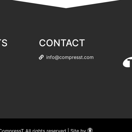
TS
CONTACT
info@compresst.com
ompressT All rights reserved | Site by