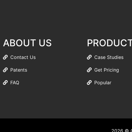
ABOUT US
PRODUC
Contact Us
Case Studies
Patents
Get Pricing
FAQ
Popular
2026 © C