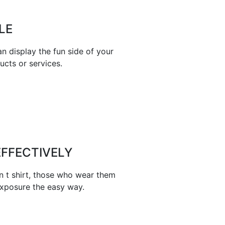
LE
n display the fun side of your
ucts or services.
FFECTIVELY
n t shirt, those who wear them
exposure the easy way.