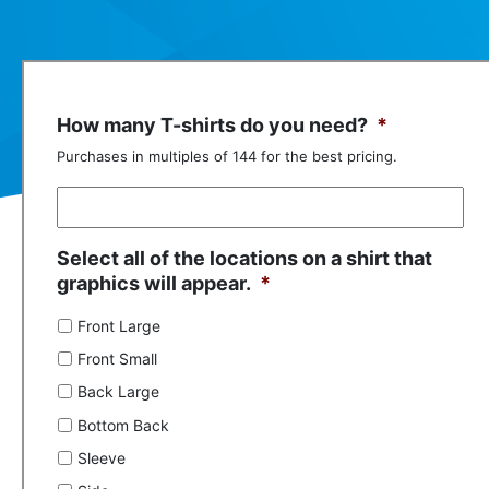
How many T-shirts do you need?
*
Purchases in multiples of 144 for the best pricing.
Select all of the locations on a shirt that
graphics will appear.
*
Front Large
Front Small
Back Large
Bottom Back
Sleeve