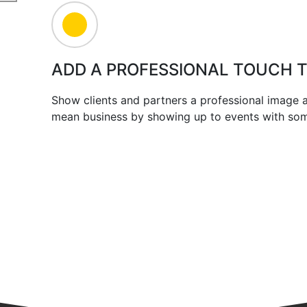
ADD A PROFESSIONAL TOUCH 
Show clients and partners a professional image
mean business by showing up to events with some