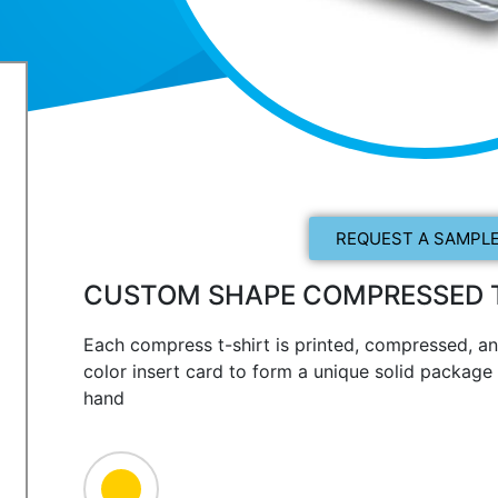
REQUEST A SAMPLE
CUSTOM SHAPE COMPRESSED T
Each compress t-shirt is printed, compressed, an
color insert card to form a unique solid package t
hand