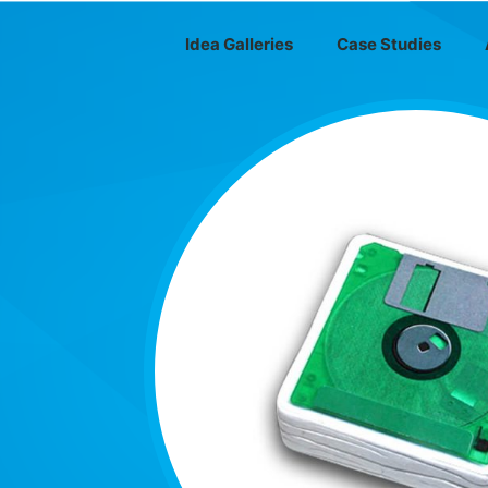
Idea Galleries
Case Studies