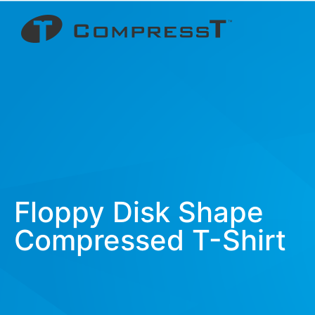
Floppy Disk Shape
Compressed T-Shirt