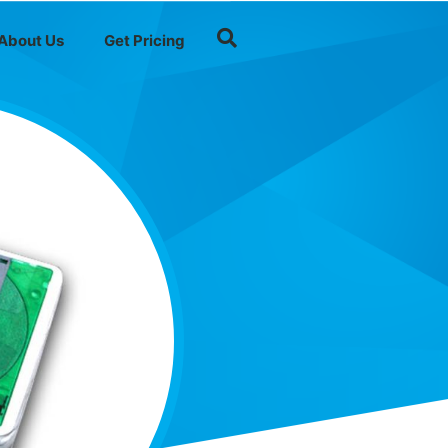
About Us
Get Pricing