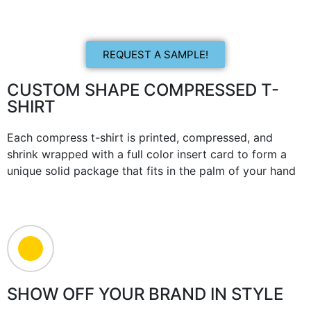
REQUEST A SAMPLE!
CUSTOM SHAPE COMPRESSED T-
SHIRT
Each compress t-shirt is printed, compressed, and
shrink wrapped with a full color insert card to form a
unique solid package that fits in the palm of your hand
SHOW OFF YOUR BRAND IN STYLE