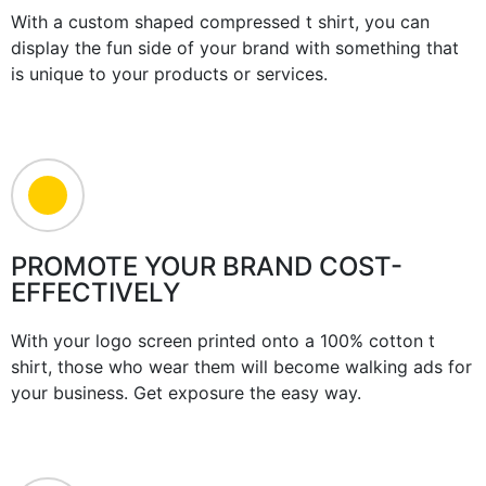
With a custom shaped compressed t shirt, you can
display the fun side of your brand with something that
is unique to your products or services.
PROMOTE YOUR BRAND COST-
EFFECTIVELY
With your logo screen printed onto a 100% cotton t
shirt, those who wear them will become walking ads for
your business. Get exposure the easy way.