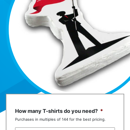
How many T-shirts do you need?
*
Purchases in multiples of 144 for the best pricing.