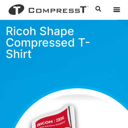
Ricoh Shape
Compressed T-
Shirt