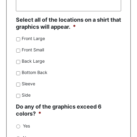
Select all of the locations on a shirt that
graphics will appear.
*
Front Large
Front Small
Back Large
Bottom Back
Sleeve
Side
Do any of the graphics exceed 6
colors?
*
Yes