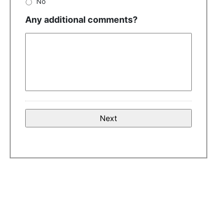
No
Any additional comments?