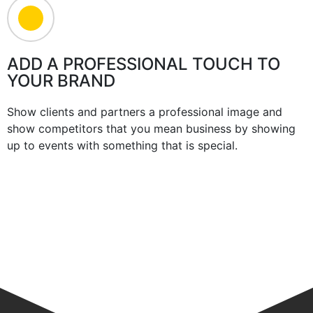
ADD A PROFESSIONAL TOUCH TO
YOUR BRAND
Show clients and partners a professional image and
show competitors that you mean business by showing
up to events with something that is special.