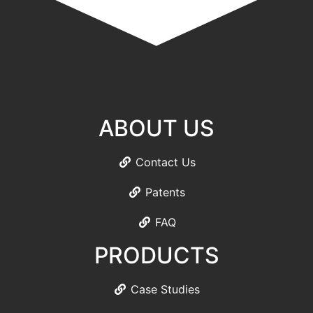
ABOUT US
Contact Us
Patents
FAQ
PRODUCTS
Case Studies