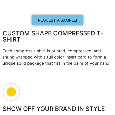
REQUEST A SAMPLE!
CUSTOM SHAPE COMPRESSED T-
SHIRT
Each compress t-shirt is printed, compressed, and
shrink wrapped with a full color insert card to form a
unique solid package that fits in the palm of your hand
SHOW OFF YOUR BRAND IN STYLE