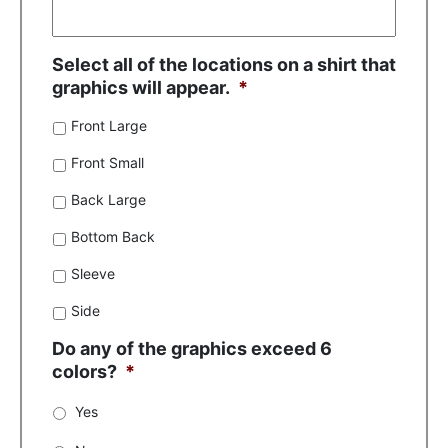
Select all of the locations on a shirt that
graphics will appear.
*
Front Large
Front Small
Back Large
Bottom Back
Sleeve
Side
Do any of the graphics exceed 6
colors?
*
Yes