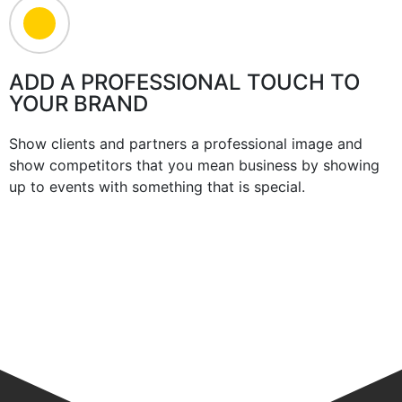
ADD A PROFESSIONAL TOUCH TO
YOUR BRAND
Show clients and partners a professional image and
show competitors that you mean business by showing
up to events with something that is special.