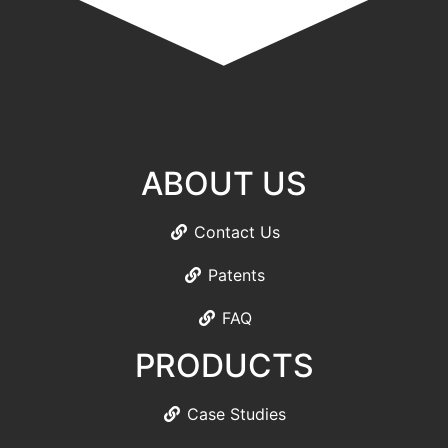
ABOUT US
Contact Us
Patents
FAQ
PRODUCTS
Case Studies