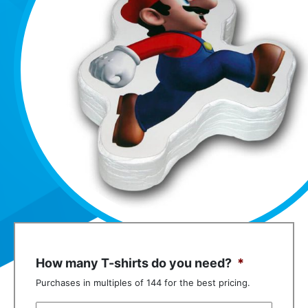
How many T-shirts do you need?
*
Purchases in multiples of 144 for the best pricing.