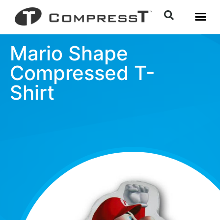
Mario Shape
Compressed T-
Shirt