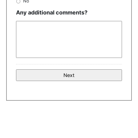
No
Any additional comments?