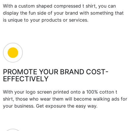
With a custom shaped compressed t shirt, you can
display the fun side of your brand with something that
is unique to your products or services.
PROMOTE YOUR BRAND COST-
EFFECTIVELY
With your logo screen printed onto a 100% cotton t
shirt, those who wear them will become walking ads for
your business. Get exposure the easy way.