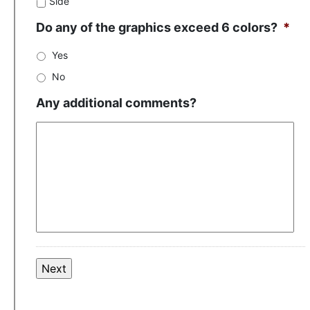
Side
Do any of the graphics exceed 6 colors?
*
Yes
No
Any additional comments?