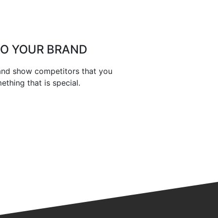
TO YOUR BRAND
 and show competitors that you
thing that is special.