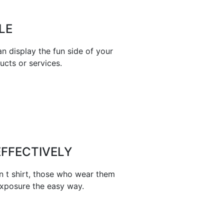
LE
n display the fun side of your
ucts or services.
FFECTIVELY
n t shirt, those who wear them
exposure the easy way.