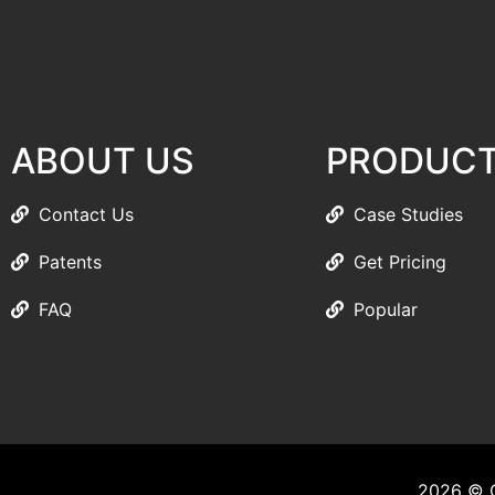
ABOUT US
PRODUC
Contact Us
Case Studies
Patents
Get Pricing
FAQ
Popular
2026 © C