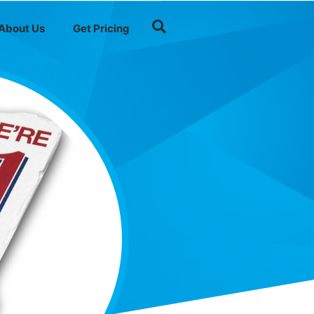
About Us
Get Pricing