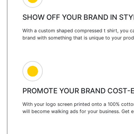
SHOW OFF YOUR BRAND IN STY
With a custom shaped compressed t shirt, you ca
brand with something that is unique to your prod
PROMOTE YOUR BRAND COST-E
With your logo screen printed onto a 100% cotto
will become walking ads for your business. Get 