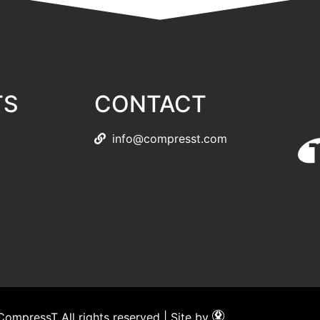
TS
CONTACT
info@compresst.com
ompressT All rights reserved | Site by