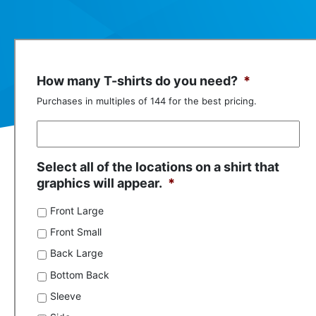
How many T-shirts do you need?
*
Purchases in multiples of 144 for the best pricing.
Select all of the locations on a shirt that
graphics will appear.
*
Front Large
Front Small
Back Large
Bottom Back
Sleeve