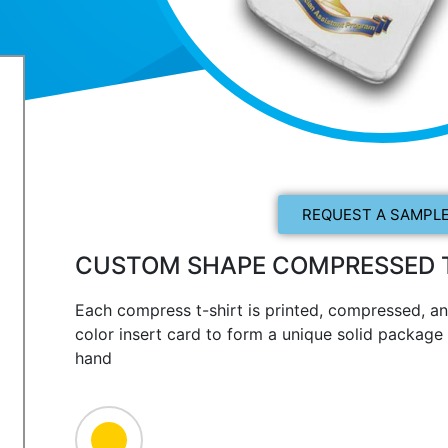
REQUEST A SAMPLE
CUSTOM SHAPE COMPRESSED T
Each compress t-shirt is printed, compressed, an
color insert card to form a unique solid package t
hand