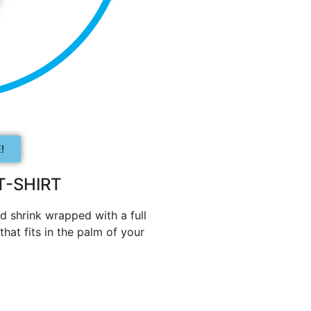
!
-SHIRT
d shrink wrapped with a full
hat fits in the palm of your