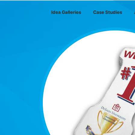
Idea Galleries
Case Studies