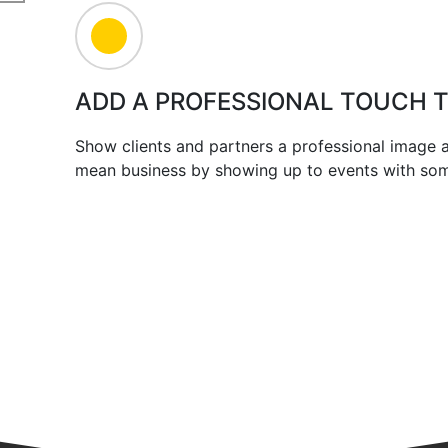
ADD A PROFESSIONAL TOUCH 
Show clients and partners a professional image
mean business by showing up to events with some