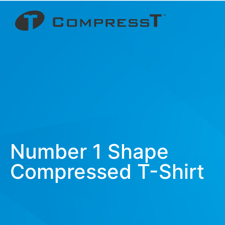
Number 1 Shape
Compressed T-Shirt