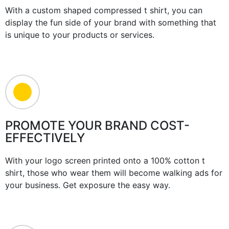
With a custom shaped compressed t shirt, you can
display the fun side of your brand with something that
is unique to your products or services.
PROMOTE YOUR BRAND COST-
EFFECTIVELY
With your logo screen printed onto a 100% cotton t
shirt, those who wear them will become walking ads for
your business. Get exposure the easy way.