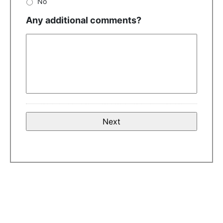
No
Any additional comments?