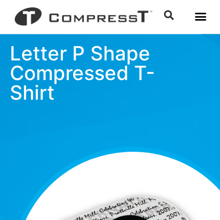
Letter P Shape
Compressed T-
Shirt