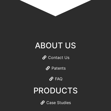
ABOUT US
Contact Us
Patents
FAQ
PRODUCTS
Case Studies