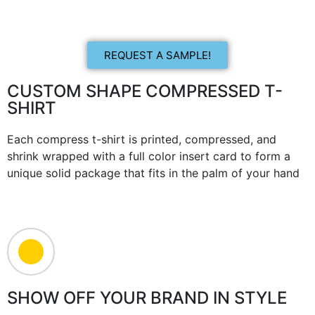
REQUEST A SAMPLE!
CUSTOM SHAPE COMPRESSED T-
SHIRT
Each compress t-shirt is printed, compressed, and
shrink wrapped with a full color insert card to form a
unique solid package that fits in the palm of your hand
SHOW OFF YOUR BRAND IN STYLE