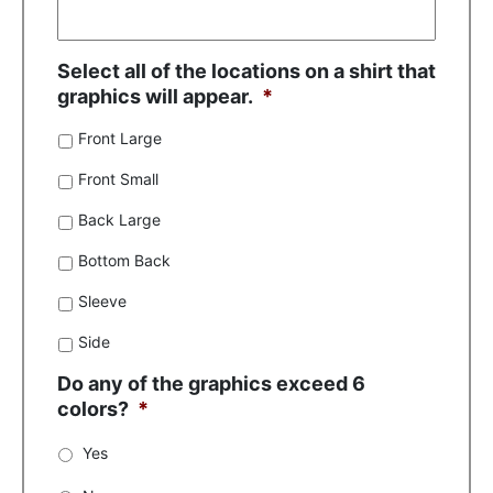
Select all of the locations on a shirt that
graphics will appear.
*
Front Large
Front Small
Back Large
Bottom Back
Sleeve
Side
Do any of the graphics exceed 6
colors?
*
Yes