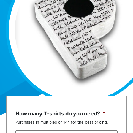
How many T-shirts do you need?
*
Purchases in multiples of 144 for the best pricing.