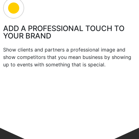
ADD A PROFESSIONAL TOUCH TO
YOUR BRAND
Show clients and partners a professional image and
show competitors that you mean business by showing
up to events with something that is special.