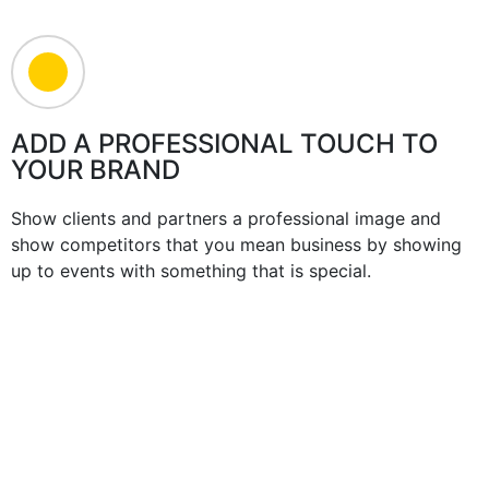
ADD A PROFESSIONAL TOUCH TO
YOUR BRAND
Show clients and partners a professional image and
show competitors that you mean business by showing
up to events with something that is special.