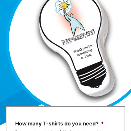
How many T-shirts do you need?
*