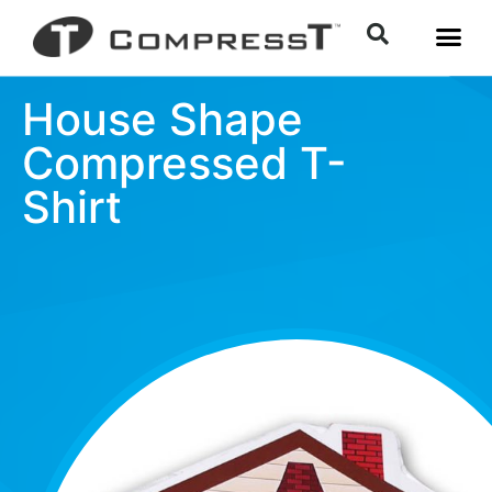
House Shape
Compressed T-
Shirt