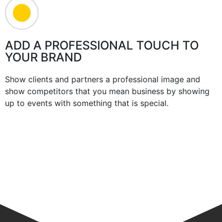
ADD A PROFESSIONAL TOUCH TO
YOUR BRAND
Show clients and partners a professional image and
show competitors that you mean business by showing
up to events with something that is special.