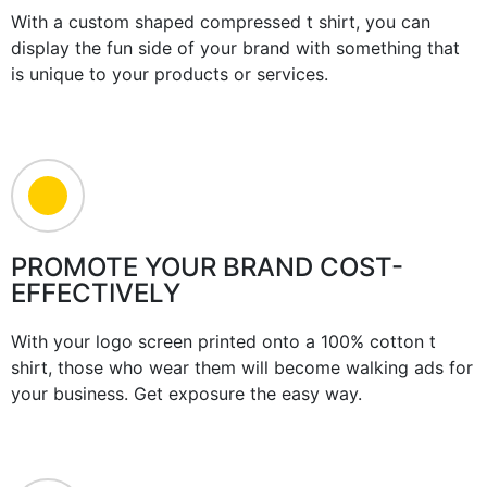
With a custom shaped compressed t shirt, you can
display the fun side of your brand with something that
is unique to your products or services.
PROMOTE YOUR BRAND COST-
EFFECTIVELY
With your logo screen printed onto a 100% cotton t
shirt, those who wear them will become walking ads for
your business. Get exposure the easy way.