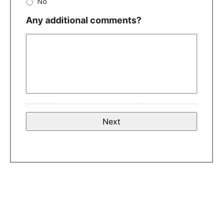
No
Any additional comments?