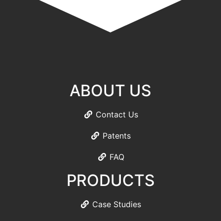
ABOUT US
Contact Us
Patents
FAQ
PRODUCTS
Case Studies