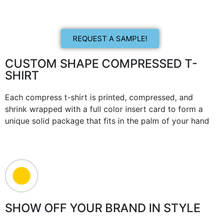
REQUEST A SAMPLE!
CUSTOM SHAPE COMPRESSED T-
SHIRT
Each compress t-shirt is printed, compressed, and
shrink wrapped with a full color insert card to form a
unique solid package that fits in the palm of your hand
SHOW OFF YOUR BRAND IN STYLE