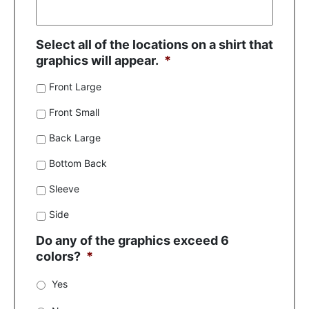
Select all of the locations on a shirt that
graphics will appear.
*
Front Large
Front Small
Back Large
Bottom Back
Sleeve
Side
Do any of the graphics exceed 6
colors?
*
Yes