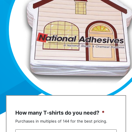
How many T-shirts do you need?
*
Purchases in multiples of 144 for the best pricing.