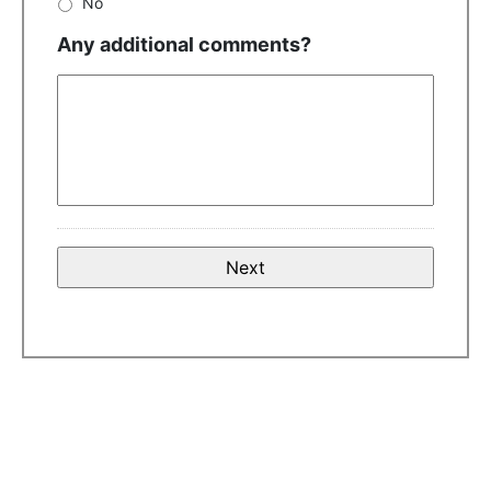
No
Any additional comments?