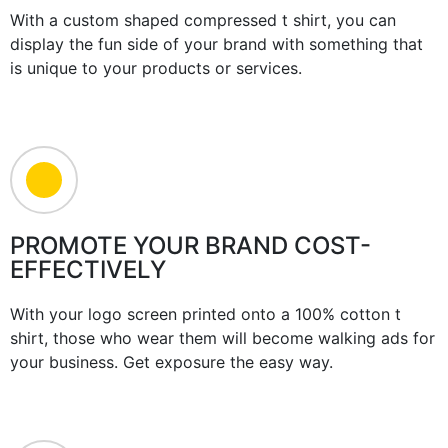
With a custom shaped compressed t shirt, you can
display the fun side of your brand with something that
is unique to your products or services.
PROMOTE YOUR BRAND COST-
EFFECTIVELY
With your logo screen printed onto a 100% cotton t
shirt, those who wear them will become walking ads for
your business. Get exposure the easy way.