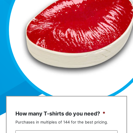
How many T-shirts do you need?
*
Purchases in multiples of 144 for the best pricing.