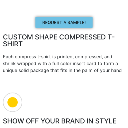
REQUEST A SAMPLE!
CUSTOM SHAPE COMPRESSED T-
SHIRT
Each compress t-shirt is printed, compressed, and
shrink wrapped with a full color insert card to form a
unique solid package that fits in the palm of your hand
SHOW OFF YOUR BRAND IN STYLE