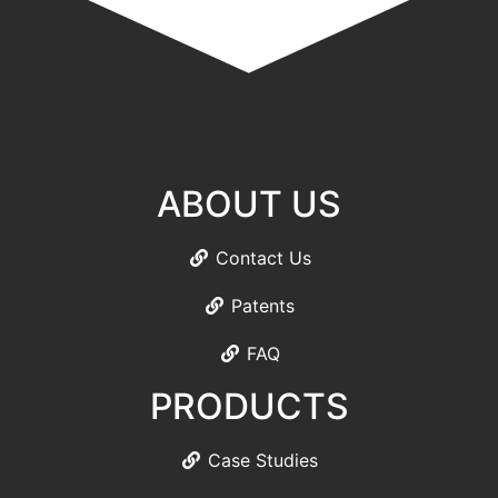
ABOUT US
Contact Us
Patents
FAQ
PRODUCTS
Case Studies