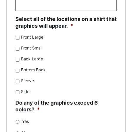
Select all of the locations on a shirt that
graphics will appear.
*
Front Large
Front Small
Back Large
Bottom Back
Sleeve
Side
Do any of the graphics exceed 6
colors?
*
Yes