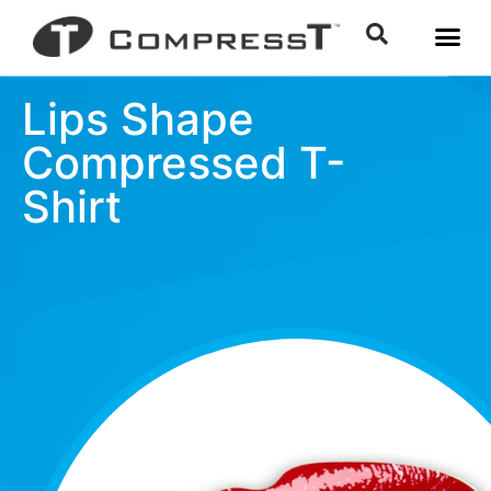
Lips Shape
Compressed T-
Shirt