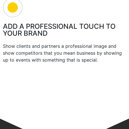
ADD A PROFESSIONAL TOUCH TO
YOUR BRAND
Show clients and partners a professional image and
show competitors that you mean business by showing
up to events with something that is special.