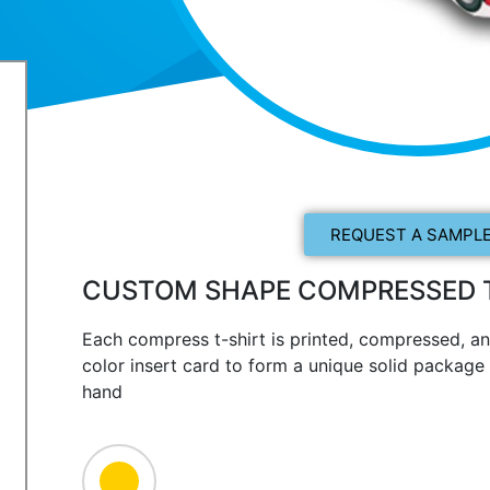
REQUEST A SAMPLE
CUSTOM SHAPE COMPRESSED T
Each compress t-shirt is printed, compressed, an
color insert card to form a unique solid package t
hand