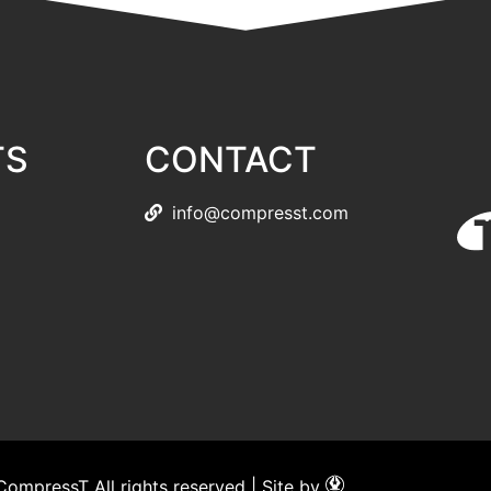
TS
CONTACT
info@compresst.com
ompressT All rights reserved | Site by