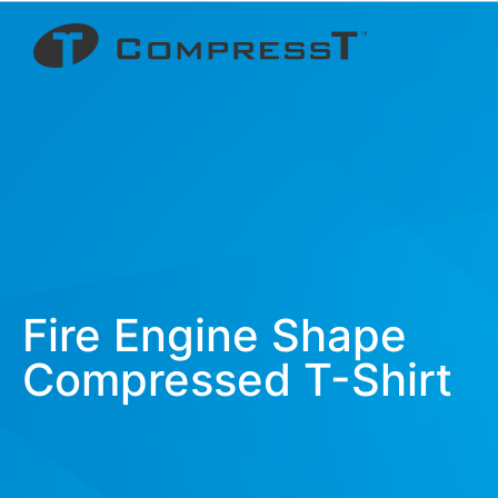
Fire Engine Shape
Compressed T-Shirt