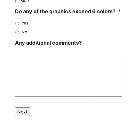
Side
Do any of the graphics exceed 6 colors?
*
Yes
No
Any additional comments?