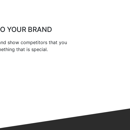
TO YOUR BRAND
 and show competitors that you
thing that is special.