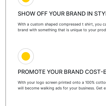
SHOW OFF YOUR BRAND IN STY
With a custom shaped compressed t shirt, you ca
brand with something that is unique to your prod
PROMOTE YOUR BRAND COST-E
With your logo screen printed onto a 100% cotto
will become walking ads for your business. Get 