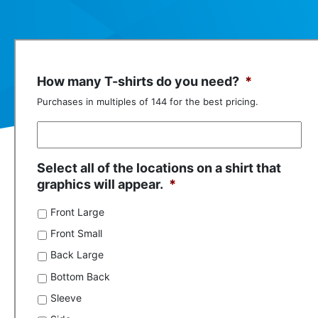
How many T-shirts do you need?
*
Purchases in multiples of 144 for the best pricing.
Select all of the locations on a shirt that
graphics will appear.
*
Front Large
Front Small
Back Large
Bottom Back
Sleeve