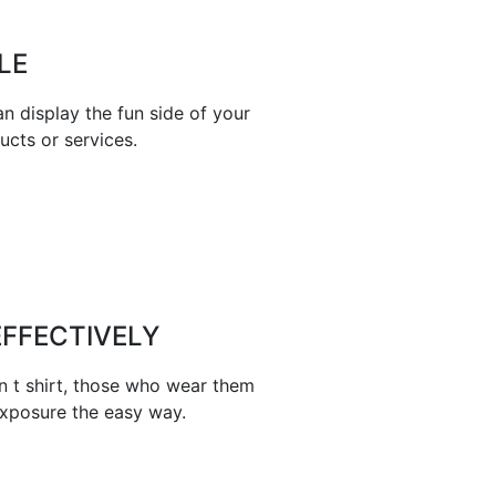
LE
n display the fun side of your
ucts or services.
FFECTIVELY
n t shirt, those who wear them
exposure the easy way.