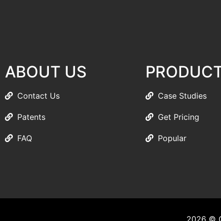
ABOUT US
PRODUC
Contact Us
Case Studies
Patents
Get Pricing
FAQ
Popular
2026 © C