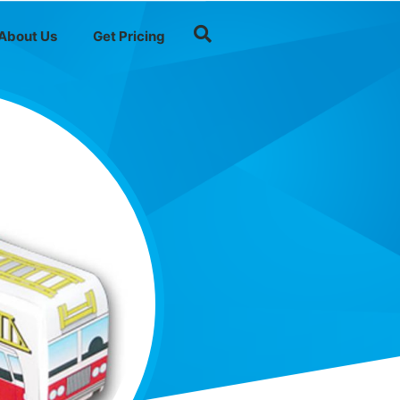
About Us
Get Pricing