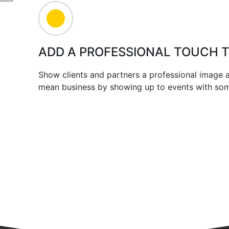
ADD A PROFESSIONAL TOUCH 
Show clients and partners a professional image
mean business by showing up to events with some