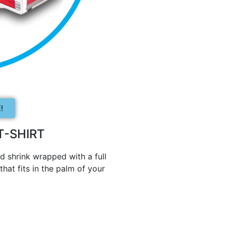
!
-SHIRT
d shrink wrapped with a full
hat fits in the palm of your