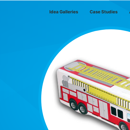
Idea Galleries
Case Studies