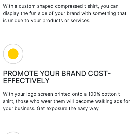
With a custom shaped compressed t shirt, you can
display the fun side of your brand with something that
is unique to your products or services.
PROMOTE YOUR BRAND COST-
EFFECTIVELY
With your logo screen printed onto a 100% cotton t
shirt, those who wear them will become walking ads for
your business. Get exposure the easy way.