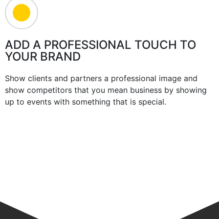
ADD A PROFESSIONAL TOUCH TO
YOUR BRAND
Show clients and partners a professional image and
show competitors that you mean business by showing
up to events with something that is special.