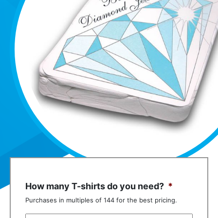
How many T-shirts do you need?
*
Purchases in multiples of 144 for the best pricing.