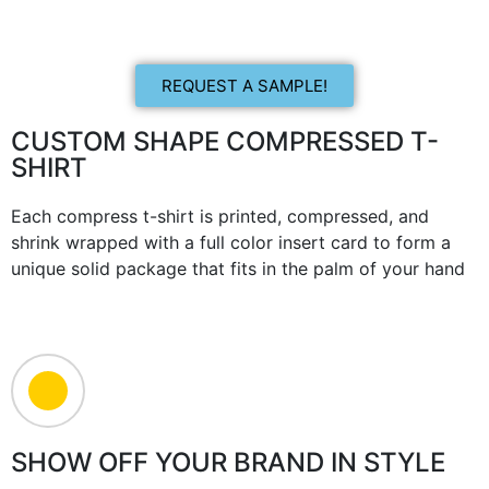
REQUEST A SAMPLE!
CUSTOM SHAPE COMPRESSED T-
SHIRT
Each compress t-shirt is printed, compressed, and
shrink wrapped with a full color insert card to form a
unique solid package that fits in the palm of your hand
SHOW OFF YOUR BRAND IN STYLE