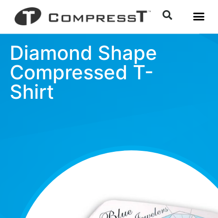
Diamond Shape
Compressed T-
Shirt