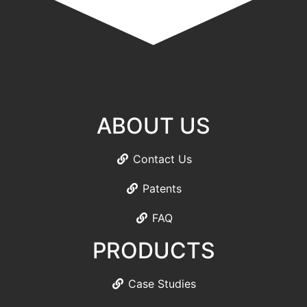
ABOUT US
Contact Us
Patents
FAQ
PRODUCTS
Case Studies