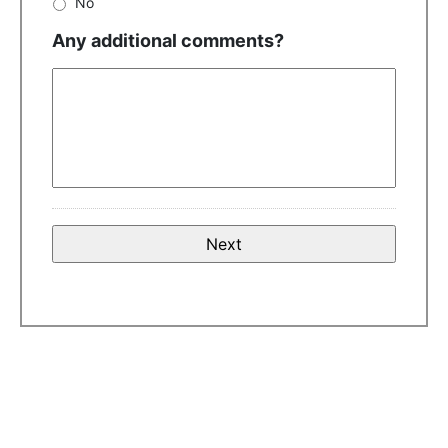
No
Any additional comments?