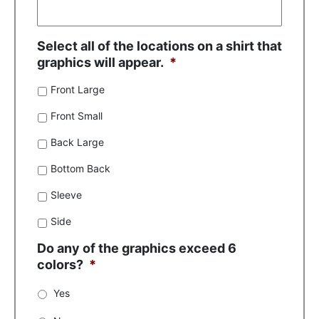
Select all of the locations on a shirt that
graphics will appear.
*
Front Large
Front Small
Back Large
Bottom Back
Sleeve
Side
Do any of the graphics exceed 6
colors?
*
Yes