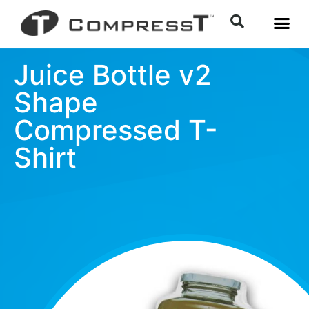
Juice Bottle v2
Shape
Compressed T-
Shirt