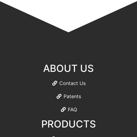
ABOUT US
Contact Us
Patents
FAQ
PRODUCTS