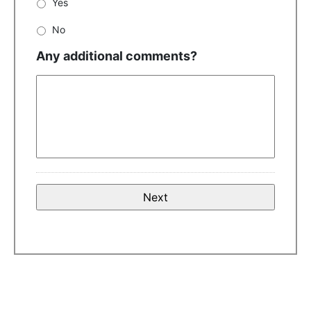
Yes
No
Any additional comments?