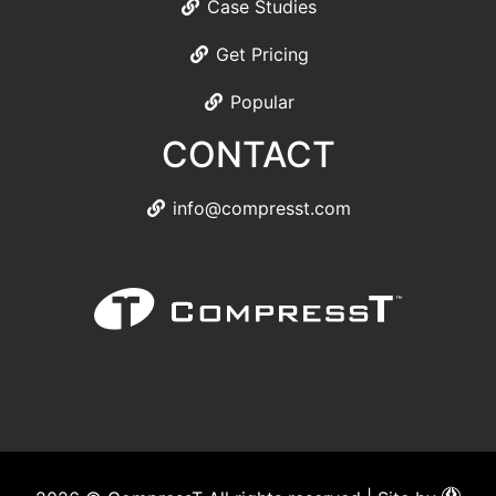
Case Studies
Get Pricing
Popular
CONTACT
info@compresst.com