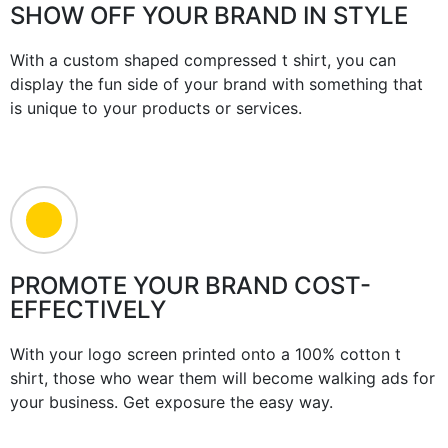
SHOW OFF YOUR BRAND IN STYLE
With a custom shaped compressed t shirt, you can
display the fun side of your brand with something that
is unique to your products or services.
PROMOTE YOUR BRAND COST-
EFFECTIVELY
With your logo screen printed onto a 100% cotton t
shirt, those who wear them will become walking ads for
your business. Get exposure the easy way.