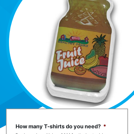
How many T-shirts do you need?
*