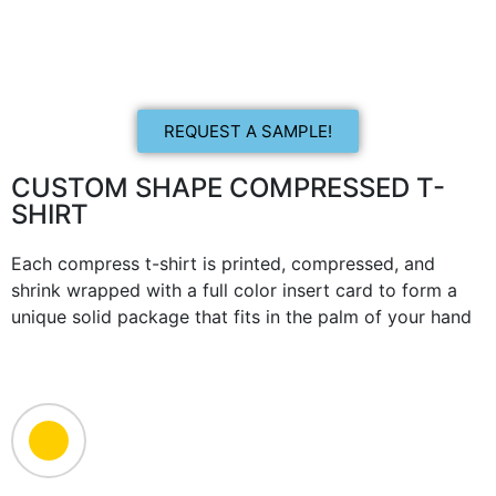
REQUEST A SAMPLE!
CUSTOM SHAPE COMPRESSED T-
SHIRT
Each compress t-shirt is printed, compressed, and
shrink wrapped with a full color insert card to form a
unique solid package that fits in the palm of your hand