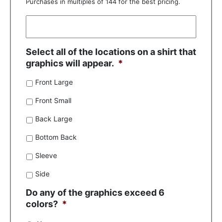
Purchases in multiples of 144 for the best pricing.
Select all of the locations on a shirt that
graphics will appear.
*
Front Large
Front Small
Back Large
Bottom Back
Sleeve
Side
Do any of the graphics exceed 6
colors?
*