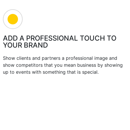
ADD A PROFESSIONAL TOUCH TO
YOUR BRAND
Show clients and partners a professional image and
show competitors that you mean business by showing
up to events with something that is special.