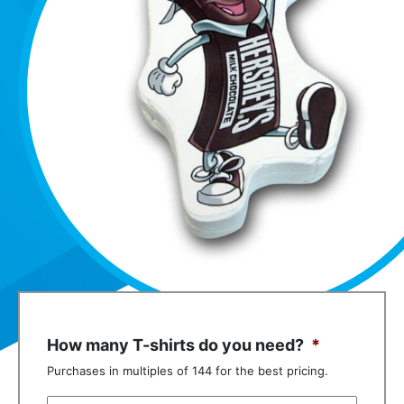
How many T-shirts do you need?
*
Purchases in multiples of 144 for the best pricing.