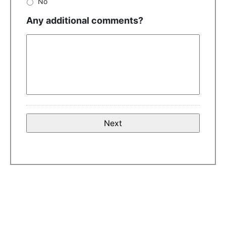
No
Any additional comments?