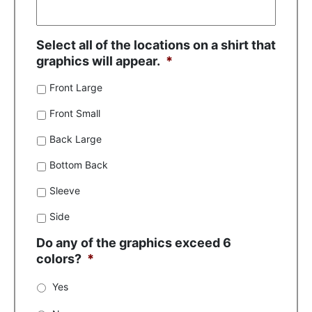
Select all of the locations on a shirt that
graphics will appear.
*
Front Large
Front Small
Back Large
Bottom Back
Sleeve
Side
Do any of the graphics exceed 6
colors?
*
Yes