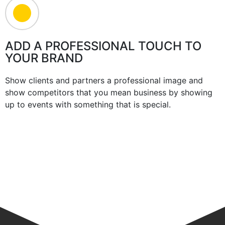
ADD A PROFESSIONAL TOUCH TO
YOUR BRAND
Show clients and partners a professional image and
show competitors that you mean business by showing
up to events with something that is special.