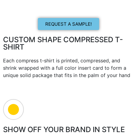
REQUEST A SAMPLE!
CUSTOM SHAPE COMPRESSED T-
SHIRT
Each compress t-shirt is printed, compressed, and
shrink wrapped with a full color insert card to form a
unique solid package that fits in the palm of your hand
SHOW OFF YOUR BRAND IN STYLE