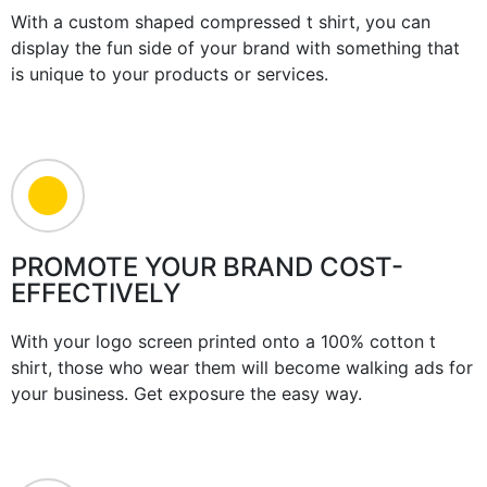
With a custom shaped compressed t shirt, you can
display the fun side of your brand with something that
is unique to your products or services.
PROMOTE YOUR BRAND COST-
EFFECTIVELY
With your logo screen printed onto a 100% cotton t
shirt, those who wear them will become walking ads for
your business. Get exposure the easy way.