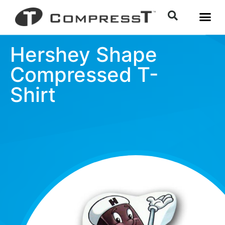
Hershey Shape
Compressed T-
Shirt