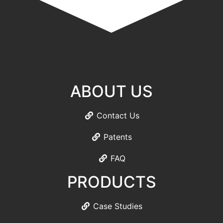
ABOUT US
Contact Us
Patents
FAQ
PRODUCTS
Case Studies