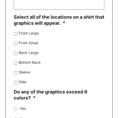
Select all of the locations on a shirt that
graphics will appear.
*
Front Large
Front Small
Back Large
Bottom Back
Sleeve
Side
Do any of the graphics exceed 6
colors?
*
Yes