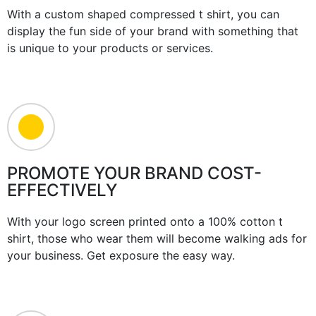
With a custom shaped compressed t shirt, you can
display the fun side of your brand with something that
is unique to your products or services.
PROMOTE YOUR BRAND COST-
EFFECTIVELY
With your logo screen printed onto a 100% cotton t
shirt, those who wear them will become walking ads for
your business. Get exposure the easy way.