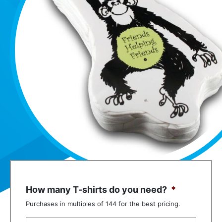
How many T-shirts do you need?
*
Purchases in multiples of 144 for the best pricing.