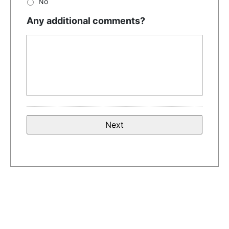
No
Any additional comments?