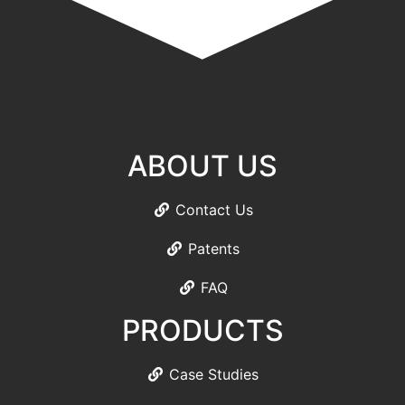
ABOUT US
Contact Us
Patents
FAQ
PRODUCTS
Case Studies