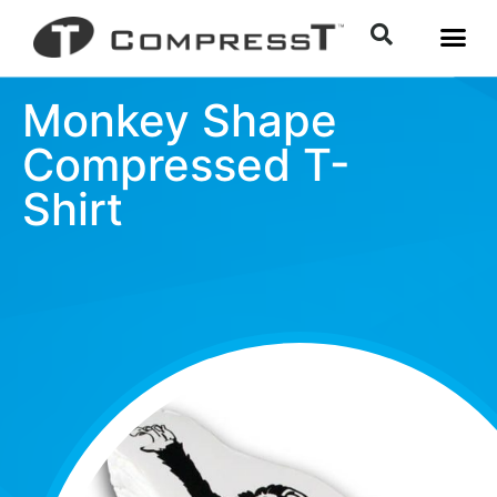
Monkey Shape
Compressed T-
Shirt