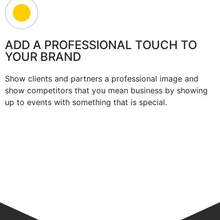
ADD A PROFESSIONAL TOUCH TO
YOUR BRAND
Show clients and partners a professional image and
show competitors that you mean business by showing
up to events with something that is special.