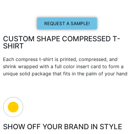
REQUEST A SAMPLE!
CUSTOM SHAPE COMPRESSED T-
SHIRT
Each compress t-shirt is printed, compressed, and
shrink wrapped with a full color insert card to form a
unique solid package that fits in the palm of your hand
SHOW OFF YOUR BRAND IN STYLE