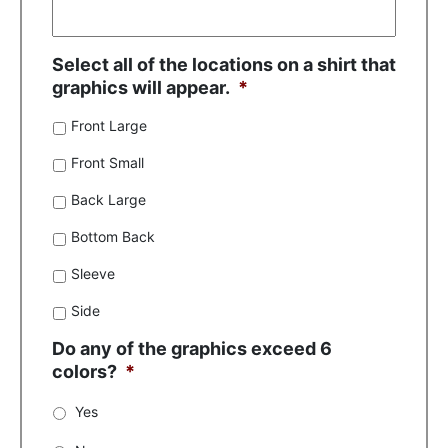
Select all of the locations on a shirt that
graphics will appear.
*
Front Large
Front Small
Back Large
Bottom Back
Sleeve
Side
Do any of the graphics exceed 6
colors?
*
Yes