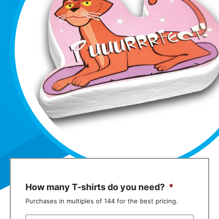
How many T-shirts do you need?
*
Purchases in multiples of 144 for the best pricing.