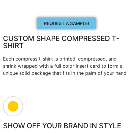
REQUEST A SAMPLE!
CUSTOM SHAPE COMPRESSED T-
SHIRT
Each compress t-shirt is printed, compressed, and
shrink wrapped with a full color insert card to form a
unique solid package that fits in the palm of your hand
SHOW OFF YOUR BRAND IN STYLE