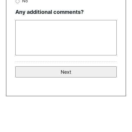
No
Any additional comments?