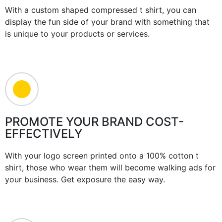
With a custom shaped compressed t shirt, you can
display the fun side of your brand with something that
is unique to your products or services.
PROMOTE YOUR BRAND COST-
EFFECTIVELY
With your logo screen printed onto a 100% cotton t
shirt, those who wear them will become walking ads for
your business. Get exposure the easy way.