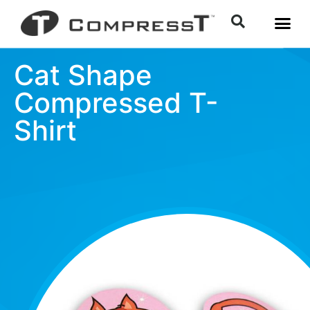
Cat Shape
Compressed T-
Shirt