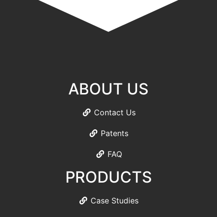
ABOUT US
Contact Us
Patents
FAQ
PRODUCTS
Case Studies