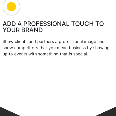
ADD A PROFESSIONAL TOUCH TO
YOUR BRAND
Show clients and partners a professional image and
show competitors that you mean business by showing
up to events with something that is special.