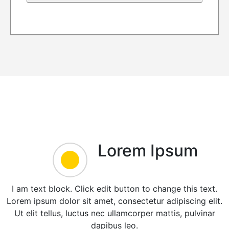
Lorem Ipsum
I am text block. Click edit button to change this text.
Lorem ipsum dolor sit amet, consectetur adipiscing elit.
Ut elit tellus, luctus nec ullamcorper mattis, pulvinar
dapibus leo.