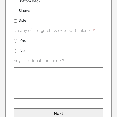
Bottom Back
Sleeve
Side
Do any of the graphics exceed 6 colors?
*
Yes
No
Any additional comments?