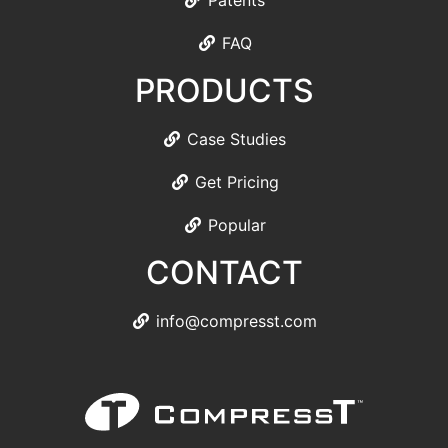
Patents
FAQ
PRODUCTS
Case Studies
Get Pricing
Popular
CONTACT
info@compresst.com