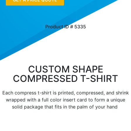
Product ID # 5335
CUSTOM SHAPE
COMPRESSED T-SHIRT
Each compress t-shirt is printed, compressed, and shrink
wrapped with a full color insert card to form a unique
solid package that fits in the palm of your hand