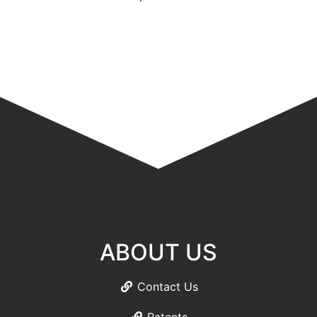
ABOUT US
Contact Us