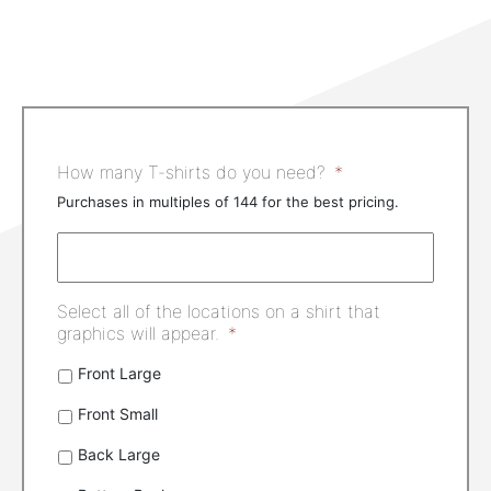
How many T-shirts do you need?
*
Purchases in multiples of 144 for the best pricing.
Select all of the locations on a shirt that
graphics will appear.
*
Front Large
Front Small
Back Large