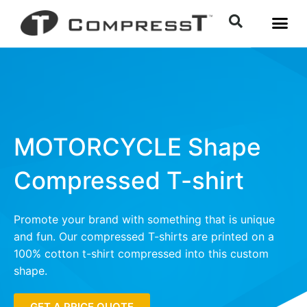
MOTORCYCLE Shape
Compressed T-shirt
Promote your brand with something that is unique
and fun. Our compressed T-shirts are printed on a
100% cotton t-shirt compressed into this custom
shape.
GET A PRICE QUOTE