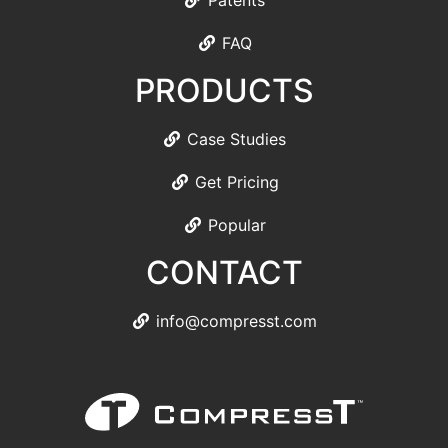
Patents
FAQ
PRODUCTS
Case Studies
Get Pricing
Popular
CONTACT
info@compresst.com