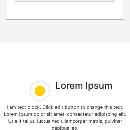
Lorem Ipsum
I am text block. Click edit button to change this text.
Lorem ipsum dolor sit amet, consectetur adipiscing elit.
Ut elit tellus, luctus nec ullamcorper mattis, pulvinar
dapibus leo.