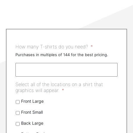
How many T-shirts do you need?
*
Purchases in multiples of 144 for the best pricing.
Select all of the locations on a shirt that
graphics will appear.
*
Front Large
Front Small
Back Large