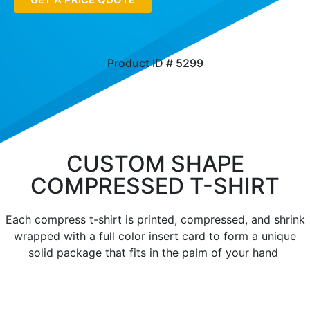
Product ID # 5299
CUSTOM SHAPE
COMPRESSED T-SHIRT
Each compress t-shirt is printed, compressed, and shrink
wrapped with a full color insert card to form a unique
solid package that fits in the palm of your hand