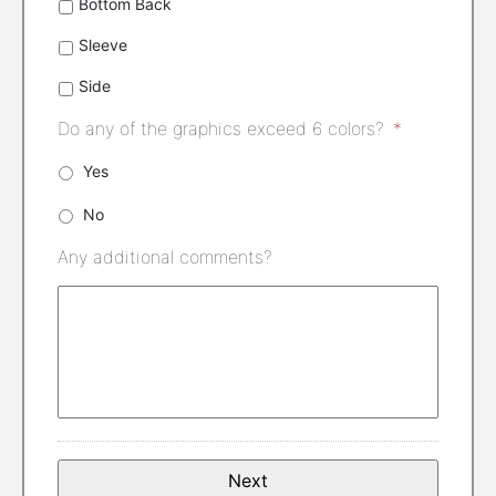
Bottom Back
Sleeve
Side
Do any of the graphics exceed 6 colors?
*
Yes
No
Any additional comments?