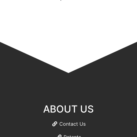
ABOUT US
Contact Us