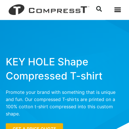
KEY HOLE Shape
Compressed T-shirt
Promote your brand with something that is unique
and fun. Our compressed T-shirts are printed on a
100% cotton t-shirt compressed into this custom
shape.
GET A PRICE QUOTE