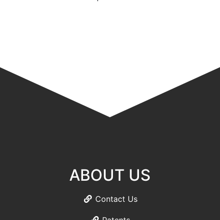
ABOUT US
Contact Us