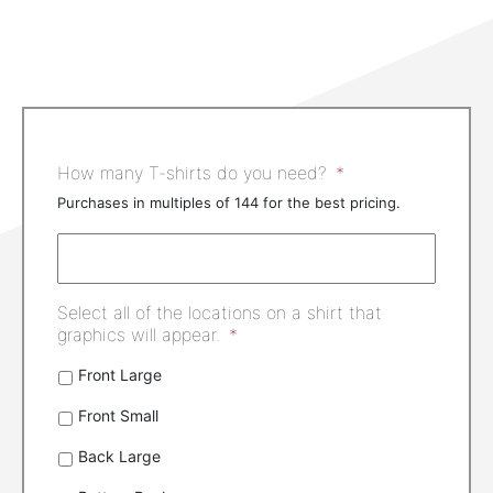
How many T-shirts do you need?
*
Purchases in multiples of 144 for the best pricing.
Select all of the locations on a shirt that
graphics will appear.
*
Front Large
Front Small
Back Large