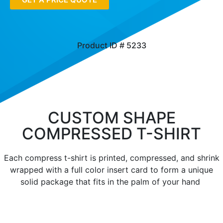
Product ID # 5233
CUSTOM SHAPE
COMPRESSED T-SHIRT
Each compress t-shirt is printed, compressed, and shrink
wrapped with a full color insert card to form a unique
solid package that fits in the palm of your hand