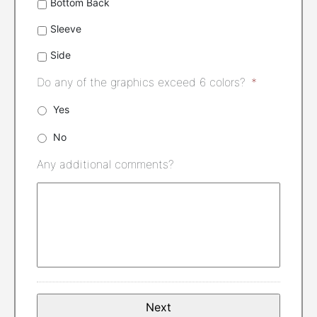
Bottom Back
Sleeve
Side
Do any of the graphics exceed 6 colors?
*
Yes
No
Any additional comments?