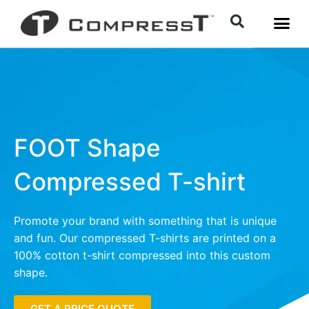
FOOT Shape
Compressed T-shirt
Promote your brand with something that is unique
and fun. Our compressed T-shirts are printed on a
100% cotton t-shirt compressed into this custom
shape.
GET A PRICE QUOTE