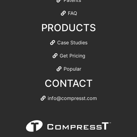
Patents
FAQ
PRODUCTS
Case Studies
Get Pricing
Popular
CONTACT
info@compresst.com