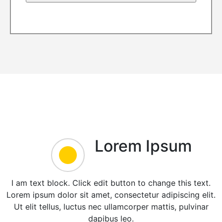
Lorem Ipsum
I am text block. Click edit button to change this text.
Lorem ipsum dolor sit amet, consectetur adipiscing elit.
Ut elit tellus, luctus nec ullamcorper mattis, pulvinar
dapibus leo.