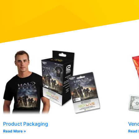
Product Packaging
Ven
Read More »
Read 