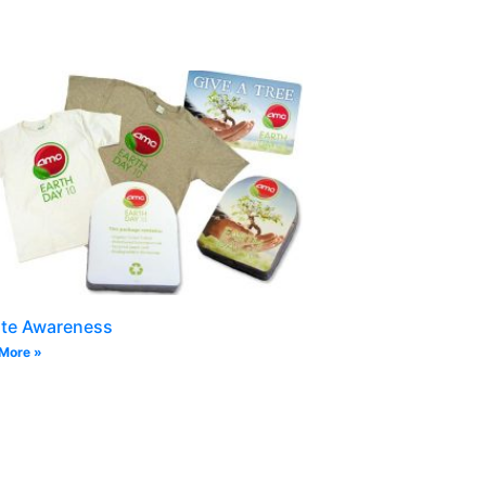
ate Awareness
More »