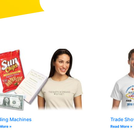
ding Machines
Trade Sh
More »
Read More »