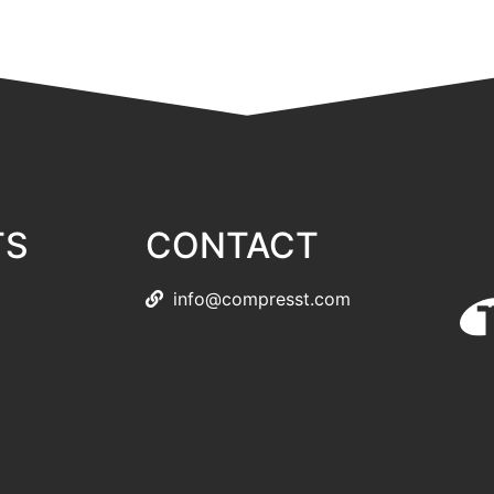
TS
CONTACT
info@compresst.com