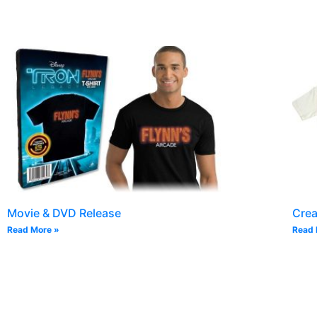
Movie & DVD Release
Cre
Read More »
Read 