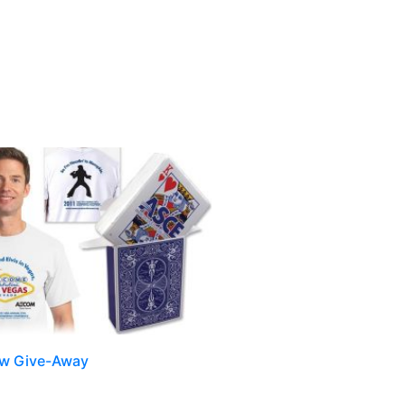
ow Give-Away