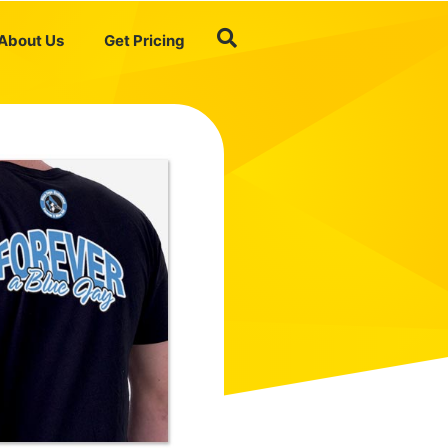
About Us
Get Pricing