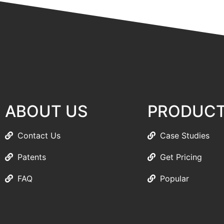
ABOUT US
PRODUC
Contact Us
Case Studies
Patents
Get Pricing
FAQ
Popular