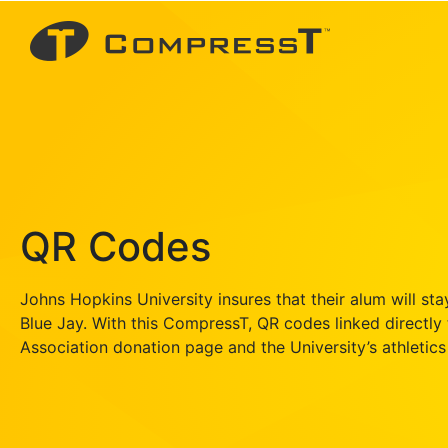
QR Codes
Johns Hopkins University insures that their alum will sta
Blue Jay. With this CompressT, QR codes linked directly
Association donation page and the University’s athletics