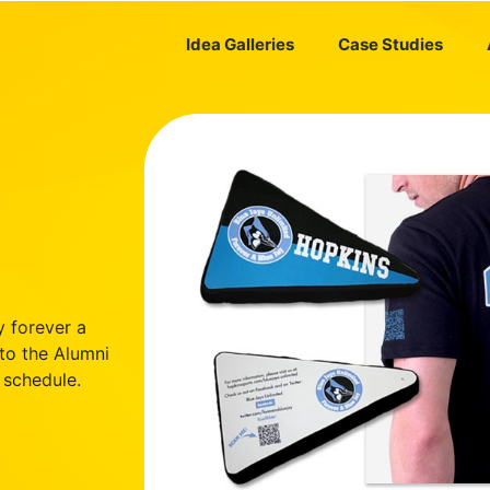
Idea Galleries
Case Studies
y forever a
 to the Alumni
 schedule.