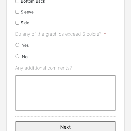
Bottom Back
Sleeve
Side
Do any of the graphics exceed 6 colors?
*
Yes
No
Any additional comments?