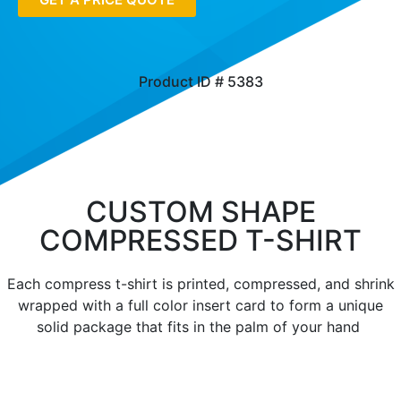
Product ID # 5383
CUSTOM SHAPE
COMPRESSED T-SHIRT
Each compress t-shirt is printed, compressed, and shrink
wrapped with a full color insert card to form a unique
solid package that fits in the palm of your hand