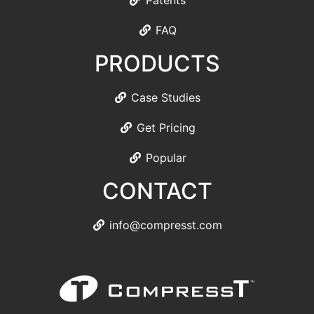
Patents
FAQ
PRODUCTS
Case Studies
Get Pricing
Popular
CONTACT
info@compresst.com