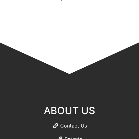
ABOUT US
Contact Us