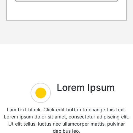
Lorem Ipsum
I am text block. Click edit button to change this text.
Lorem ipsum dolor sit amet, consectetur adipiscing elit.
Ut elit tellus, luctus nec ullamcorper mattis, pulvinar
dapibus leo.