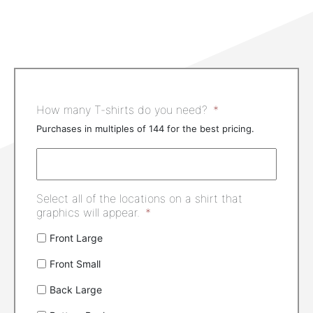
How many T-shirts do you need?
*
Purchases in multiples of 144 for the best pricing.
Select all of the locations on a shirt that
graphics will appear.
*
Front Large
Front Small
Back Large