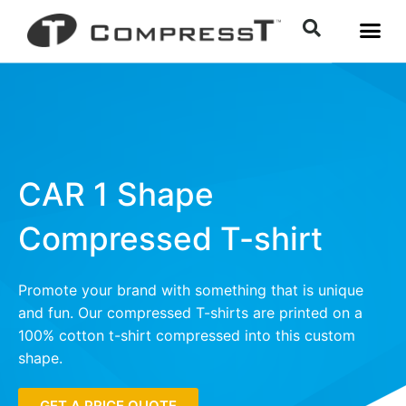
CAR 1 Shape
Compressed T-shirt
Promote your brand with something that is unique
and fun. Our compressed T-shirts are printed on a
100% cotton t-shirt compressed into this custom
shape.
GET A PRICE QUOTE