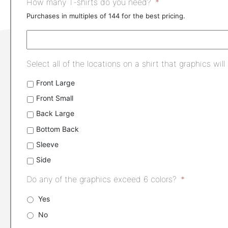
How many T-shirts do you need?
*
Purchases in multiples of 144 for the best pricing.
Select all of the locations on a shirt that graphics will
Front Large
Front Small
Back Large
Bottom Back
Sleeve
Side
Do any of the graphics exceed 6 colors?
*
Yes
No