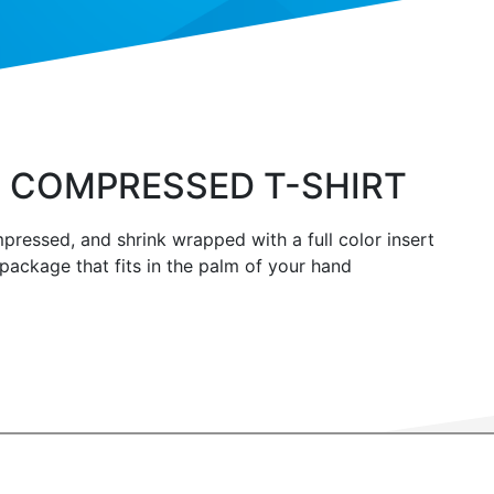
 COMPRESSED T-SHIRT
pressed, and shrink wrapped with a full color insert
 package that fits in the palm of your hand