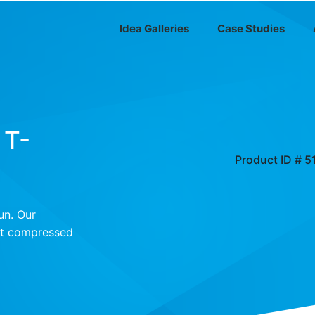
Idea Galleries
Case Studies
 T-
Product ID # 5
un. Our
irt compressed