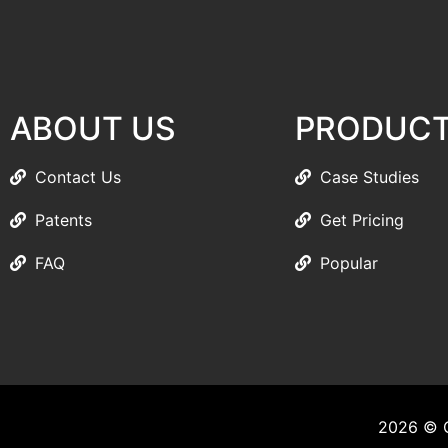
ABOUT US
PRODUC
Contact Us
Case Studies
Patents
Get Pricing
FAQ
Popular
2026 © C