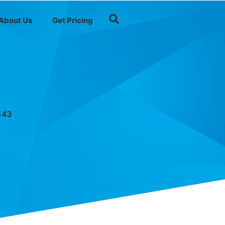
About Us
Get Pricing
143