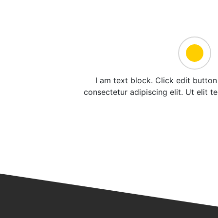
I am text block. Click edit butto
consectetur adipiscing elit. Ut elit t