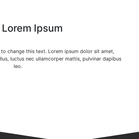
Lorem Ipsum
n to change this text. Lorem ipsum dolor sit amet,
ellus, luctus nec ullamcorper mattis, pulvinar dapibus
leo.