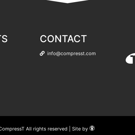
TS
CONTACT
info@compresst.com
ompressT All rights reserved | Site by