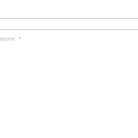
 appear.
*