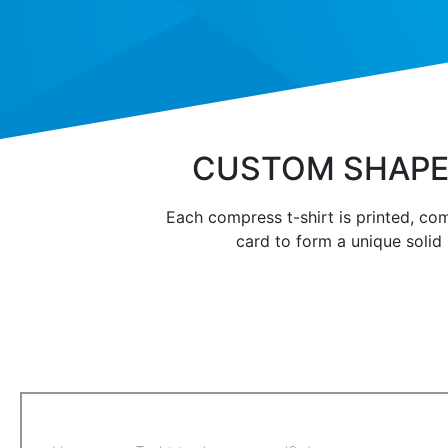
CUSTOM SHAPE
Each compress t-shirt is printed, com
card to form a unique solid