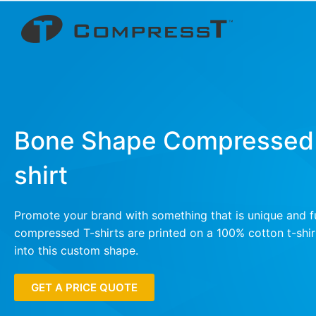
Bone Shape Compressed
shirt
Promote your brand with something that is unique and f
compressed T-shirts are printed on a 100% cotton t-sh
into this custom shape.
GET A PRICE QUOTE