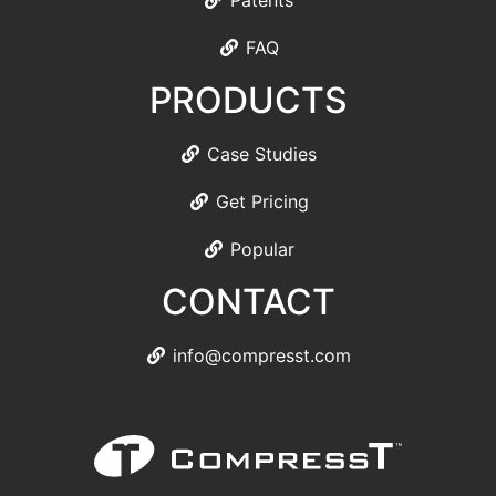
Patents
FAQ
PRODUCTS
Case Studies
Get Pricing
Popular
CONTACT
info@compresst.com