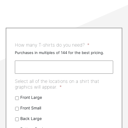
How many T-shirts do you need?
*
Purchases in multiples of 144 for the best pricing.
Select all of the locations on a shirt that
graphics will appear.
*
Front Large
Front Small
Back Large