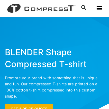
BLENDER Shape
Compressed T-shirt
Promote your brand with something that is unique
and fun. Our compressed T-shirts are printed on a
100% cotton t-shirt compressed into this custom
shape.
GET A PRICE QUOTE