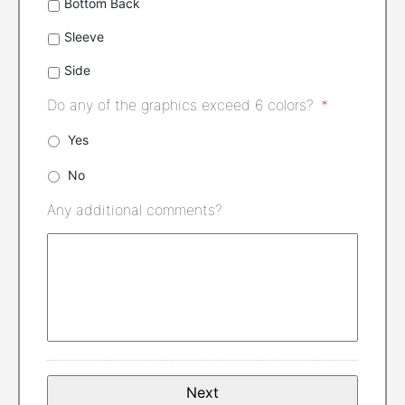
Bottom Back
Sleeve
Side
Do any of the graphics exceed 6 colors?
*
Yes
No
Any additional comments?