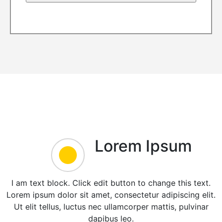
Lorem Ipsum
I am text block. Click edit button to change this text.
Lorem ipsum dolor sit amet, consectetur adipiscing elit.
Ut elit tellus, luctus nec ullamcorper mattis, pulvinar
dapibus leo.