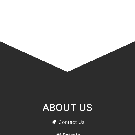
ABOUT US
Contact Us