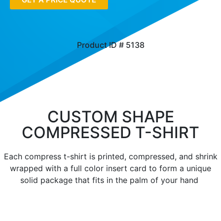
Product ID # 5138
CUSTOM SHAPE
COMPRESSED T-SHIRT
Each compress t-shirt is printed, compressed, and shrink
wrapped with a full color insert card to form a unique
solid package that fits in the palm of your hand